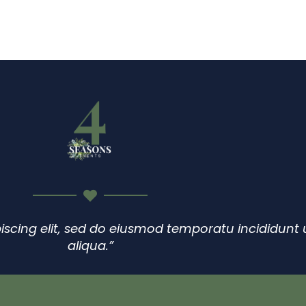
HOME
SERVICES
GALLERY
ABOUT
0
iscing elit, sed do eiusmod temporatu incididunt
aliqua.”