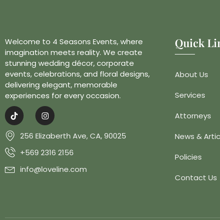
Quick Li
Welcome to 4 Seasons Events, where
imagination meets reality. We create
stunning wedding décor, corporate
events, celebrations, and floral designs,
About Us
delivering elegant, memorable
Services
experiences for every occasion.
Attorneys
256 Elizaberth Ave, CA, 90025
News & Artic
+569 2316 2156
Policies
info@loveline.com
Contact Us