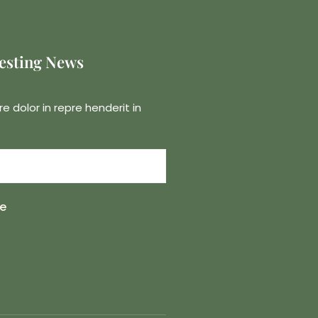
resting News
re dolor in repre henderit in
e