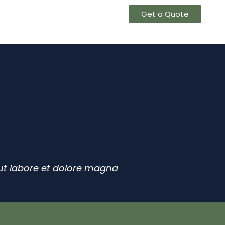
 US
CONTACT US
Get a Quote
 ut labore et dolore magna