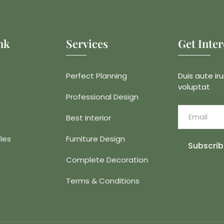
nk
Services
Get Inte
Perfect Planning
Duis aute iru
voluptat
Professional Design
Best Interior
les
Furniture Design
Subscrib
Complete Decoration
Terms & Conditions