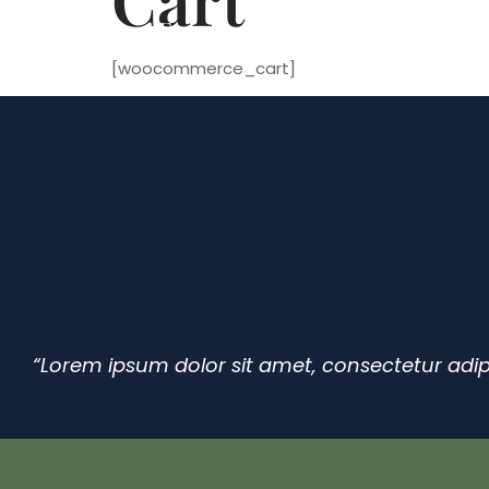
4 Seasons Events
+44 7584 09130
[woocommerce_cart]
“Lorem ipsum dolor sit amet, consectetur adip